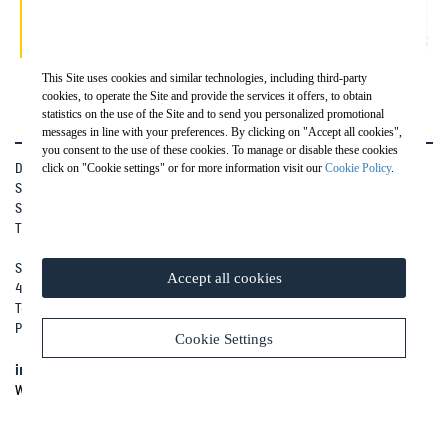
This Site uses cookies and similar technologies, including third-party
cookies, to operate the Site and provide the services it offers, to obtain
statistics on the use of the Site and to send you personalized promotional
messages in line with your preferences. By clicking on "Accept all cookies",
you consent to the use of these cookies. To manage or disable these cookies
Drill Pac S.r.l.
click on "Cookie settings" or for more information visit our
Cookie Policy
.
Società soggetta a direzione e coordinamento di Ghella S.p.A
Sede Legale: Via Pietro Borsieri, 2/a 00195 Roma (RM)
TEL:
+39 06 45603.1
Sede Operativa: Via Grazia Cavanna, 46
Accept all cookies
43018 Sissa Trecasali (PR)
Tel.
+39 0521 379003
Patita IVA (VAT) IT06846990726
Cookie Settings
info@drillpac.com
WORK WITH US