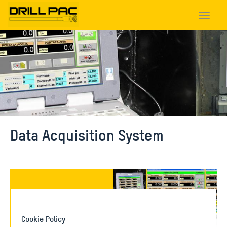
Toggle
navigat
Data Acquisition System
Data acquisition PRS
Cookie Policy